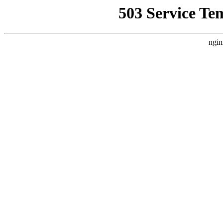
503 Service Te
ngin