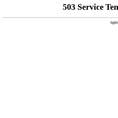
503 Service Te
ngin