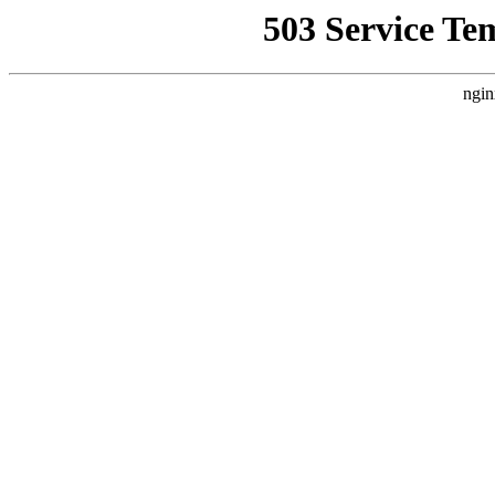
503 Service Te
ngin