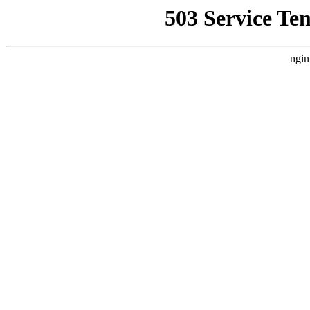
503 Service Te
ngin