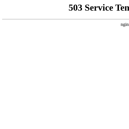
503 Service Te
ngin