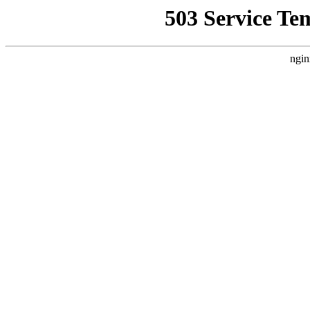
503 Service Te
ngin