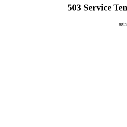
503 Service Te
ngin