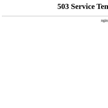
503 Service Te
ngin